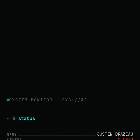
SYSTEM MONITOR · SYS://JB
~ $
status
JUSTIN BRAZEAU
NAME
CLOSED
STATUS