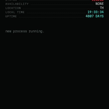
NONE
AVAILABILITY
TH
LOCATION
19:33:34
LOCAL TIME
4807 DAYS
UPTIME
new process running.